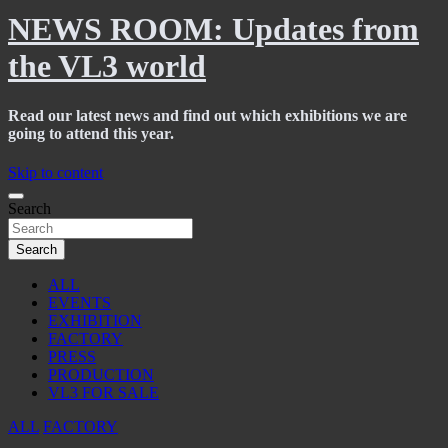
NEWS ROOM: Updates from
the VL3 world
Read our latest news and find out which exhibitions we are
going to attend this year.
Skip to content
Search
Search
ALL
EVENTS
EXHIBITION
FACTORY
PRESS
PRODUCTION
VL3 FOR SALE
ALL
FACTORY