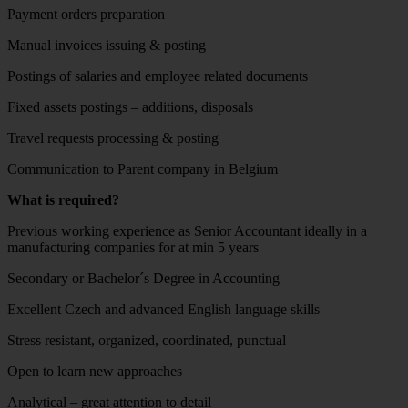
Payment orders preparation
Manual invoices issuing & posting
Postings of salaries and employee related documents
Fixed assets postings – additions, disposals
Travel requests processing & posting
Communication to Parent company in Belgium
What is required?
Previous working experience as Senior Accountant ideally in a
manufacturing companies for at min 5 years
Secondary or Bachelor´s Degree in Accounting
Excellent Czech and advanced English language skills
Stress resistant, organized, coordinated, punctual
Open to learn new approaches
Analytical – great attention to detail