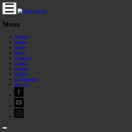
Menu
Aircraft
Design
Safety
News
Company
Career
Contact
Dealers
Configurator
My vl-3