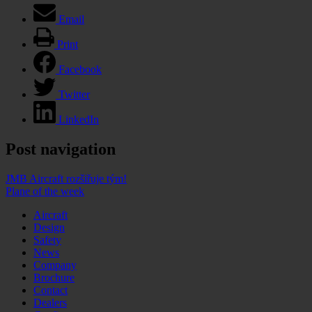
Email
Print
Facebook
Twitter
LinkedIn
Post navigation
JMB Aircraft rozšiřuje tým!
Plane of the week
Aircraft
Design
Safety
News
Company
Brochure
Contact
Dealers