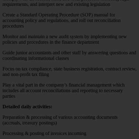
requirements, and interpret new and existing legislation
Create a Standard Operating Procedure (SOP) manual for
accounting policy and regulations, and roll out reconciliation
procedures
Monitor and maintain a new audit system by implementing new
policies and procedures in the finance department
Guide junior accountants and other staff by answering questions and
coordinating informational classes
Focus on tax compliance, state business registration, contract review,
and non-profit tax filing
Play a vital part in the company’s financial management which
includes all account reconciliations and reporting to necessary
parties
Detailed daily activities:
Preparation & processing of various accounting documents
(accruals, treasury postings)
Processing & posting of invoices incoming