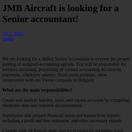
JMB Aircraft is looking for a
Senior accountant!
14. 1. 2021
media
We are looking for a skilled Senior Accountant to oversee the proper
posting of assigned accounting agenda. You will be responsible for
invoices incoming, processing of various accounting documents,
payments, employee salaries, fixed assets postings, close
cooperation with our Parent company in Belgium
What are the main responsibilities?
Create and analyze liability, asset, and capital accounts by compiling
electronic data and required documentation
Summarize and prepare financial status and transactions reports,
including a profit and loss statement, and other necessary reports
Comply with all federal, state, and local protocols including legal