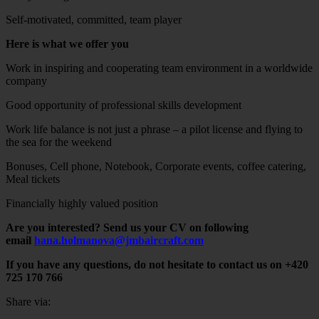
Self-motivated, committed, team player
Here is what we offer you
Work in inspiring and cooperating team environment in a worldwide
company
Good opportunity of professional skills development
Work life balance is not just a phrase – a pilot license and flying to
the sea for the weekend
Bonuses, Cell phone, Notebook, Corporate events, coffee catering,
Meal tickets
Financially highly valued position
Are you interested? Send us your CV on following
email
hana.holmanova@jmbaircraft.com
If you have any questions, do not hesitate to contact us on +420
725 170 766
Share via: