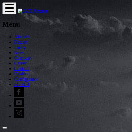
Menu
Aircraft
Design
Safety
News
Company
Career
Contact
Dealers
Configurator
My vl-3