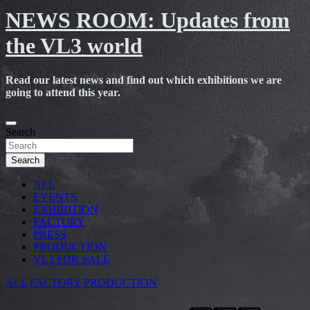
NEWS ROOM: Updates from
the VL3 world
Read our latest news and find out which exhibitions we are
going to attend this year.
Skip
to
Search
content
Search
ALL
EVENTS
EXHIBITION
FACTORY
PRESS
PRODUCTION
VL3 FOR SALE
ALL
FACTORY
PRODUCTION