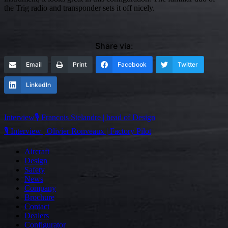
the Trig radio and transponder sets it off nicely.
Share via:
Email
Print
Facebook
Twitter
LinkedIn
Post
Interview🎙️ Francois Stelandre | head of Design
navigation
🎙️ Interview | Olivier Ronveaux | Factory Pilot
Aircraft
Design
Safety
News
Company
Brochure
Contact
Dealers
Configurator