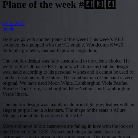
Plane of the week #4️⃣3️⃣4️⃣
14. 9. 2022
media
Here we go with another plane of the week! This week’s VL3
evolution is equipped with the 912 engine, Woodcomp KW20
hydraulic propeller, manual flaps and cargo door.
The exterior design was fully customised to the clients choice. He
went for the Ultimate FREE option, which means that the design
was made according to his personal wishes and it cannot be used for
another customer in the future. The combination of the paint is very
original. We have used Moon White, Lamborghini Viola Pasifae,
Porsche Dark Grey, Lamborghini Blue Nethuns and Lamborghini
Verde Ithaca.
The interior design was mainly made from light grey leather with an
elegant purple line in Alcantara. The shape of the seats is Allure
Vintage, one of the favourites in the VL3.
More and more of our customers are falling in love with the look of
the G5 next to the G3X. As well as being a fantastic back up
instrument, it looks great in this configuration. The familiar duo of