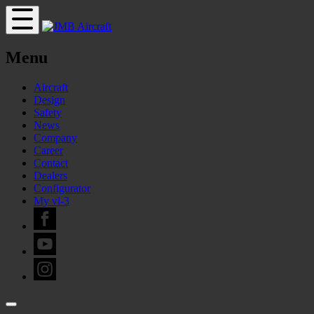
Menu
Aircraft
Design
Safety
News
Company
Career
Contact
Dealers
Configurator
My vl-3