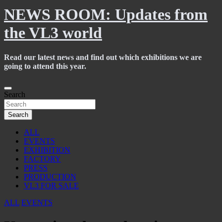
NEWS ROOM: Updates from
the VL3 world
Read our latest news and find out which exhibitions we are
going to attend this year.
Skip
to
Search
content
Search
ALL
EVENTS
EXHIBITION
FACTORY
PRESS
PRODUCTION
VL3 FOR SALE
ALL
EVENTS