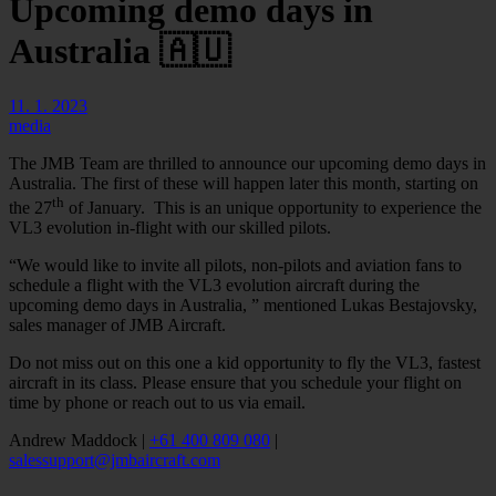
Upcoming demo days in
Australia 🇦🇺
11. 1. 2023
media
The JMB Team are thrilled to announce our upcoming demo days in
Australia. The first of these will happen later this month, starting on
th
the 27
of January. This is an unique opportunity to experience the
VL3 evolution in-flight with our skilled pilots.
“We would like to invite all pilots, non-pilots and aviation fans to
schedule a flight with the VL3 evolution aircraft during the
upcoming demo days in Australia, ” mentioned Lukas Bestajovsky,
sales manager of JMB Aircraft.
Do not miss out on this one a kid opportunity to fly the VL3, fastest
aircraft in its class. Please ensure that you schedule your flight on
time by phone or reach out to us via email.
Andrew Maddock |
+61 400 809 080
|
salessupport@jmbaircraft.com