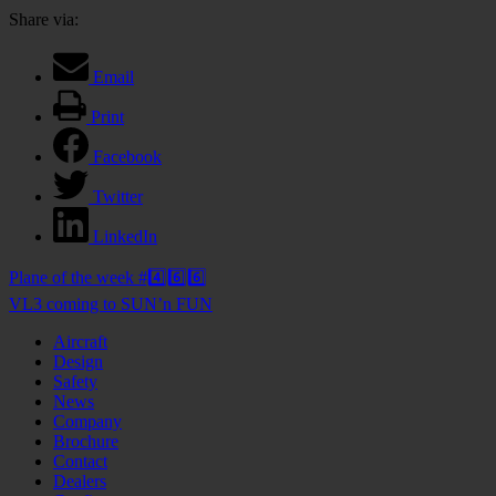
Share via:
Email
Print
Facebook
Twitter
LinkedIn
Post
Plane of the week #4️⃣6️⃣6️⃣
navigation
VL3 coming to SUN’n FUN
Aircraft
Design
Safety
News
Company
Brochure
Contact
Dealers