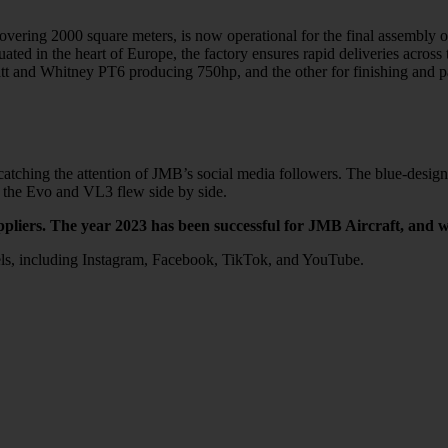
ing 2000 square meters, is now operational for the final assembly of VL
Situated in the heart of Europe, the factory ensures rapid deliveries acr
ratt and Whitney PT6 producing 750hp, and the other for finishing and p
hing the attention of JMB’s social media followers. The blue-designed 
e the Evo and VL3 flew side by side.
ppliers. The year 2023 has been successful for JMB Aircraft, and w
els, including Instagram, Facebook, TikTok, and YouTube.