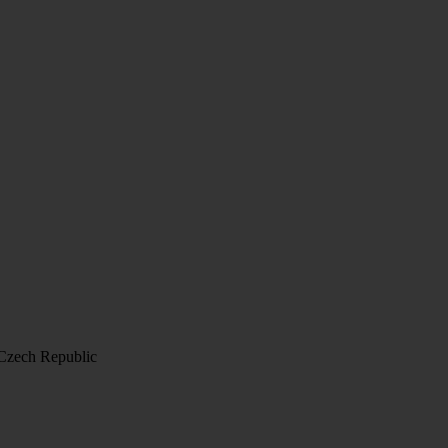
 Czech Republic