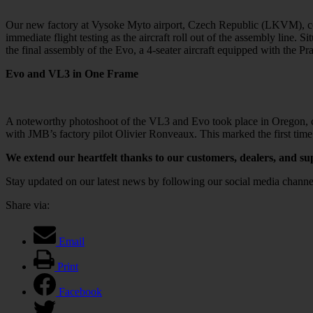
Our new factory at Vysoke Myto airport, Czech Republic (LKVM), cover
immediate flight testing as the aircraft roll out of the assembly line. 
the final assembly of the Evo, a 4-seater aircraft equipped with the P
Evo and VL3 in One Frame
A noteworthy photoshoot of the VL3 and Evo took place in Oregon, catc
with JMB’s factory pilot Olivier Ronveaux. This marked the first tim
We extend our heartfelt thanks to our customers, dealers, and su
Stay updated on our latest news by following our social media chann
Share via:
Email
Print
Facebook