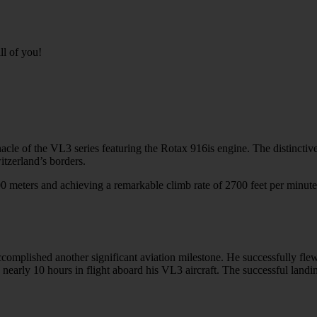
ll of you!
cle of the VL3 series featuring the Rotax 916is engine. The distinctive
itzerland’s borders.
 meters and achieving a remarkable climb rate of 2700 feet per minute
omplished another significant aviation milestone. He successfully flew
early 10 hours in flight aboard his VL3 aircraft. The successful landin