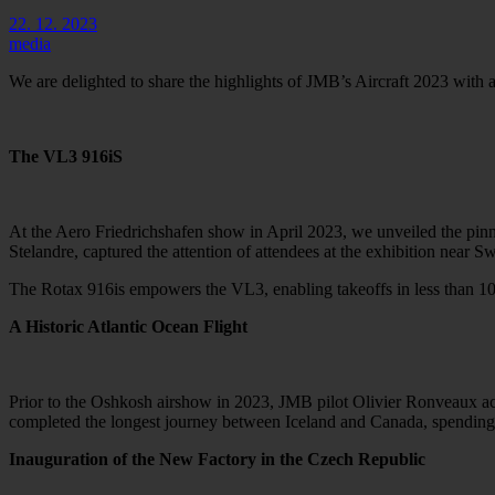
22. 12. 2023
media
We are delighted to share the highlights of JMB’s Aircraft 2023 with a
The VL3 916iS
At the Aero Friedrichshafen show in April 2023, we unveiled the pinna
Stelandre, captured the attention of attendees at the exhibition near Sw
The Rotax 916is empowers the VL3, enabling takeoffs in less than 100
A Historic Atlantic Ocean Flight
Prior to the Oshkosh airshow in 2023, JMB pilot Olivier Ronveaux acc
completed the longest journey between Iceland and Canada, spending n
Inauguration of the New Factory in the Czech Republic