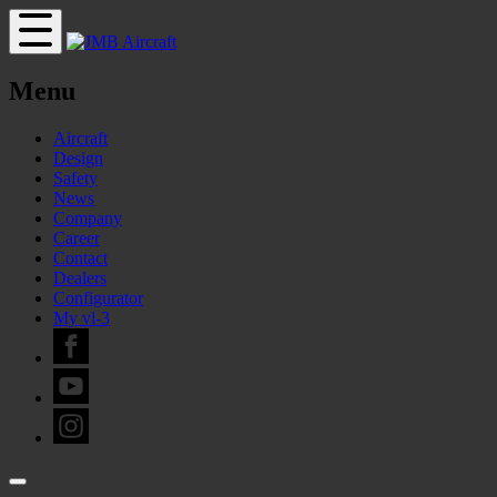
Menu
Aircraft
Design
Safety
News
Company
Career
Contact
Dealers
Configurator
My vl-3