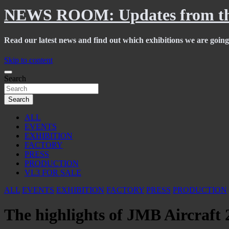
NEWS ROOM: Updates from th
Read our latest news and find out which exhibitions we are going 
Skip to content
Search
Search
ALL
EVENTS
EXHIBITION
FACTORY
PRESS
PRODUCTION
VL3 FOR SALE
ALL
EVENTS
EXHIBITION
FACTORY
PRESS
PRODUCTION
The highlights of JMB Aircraft 