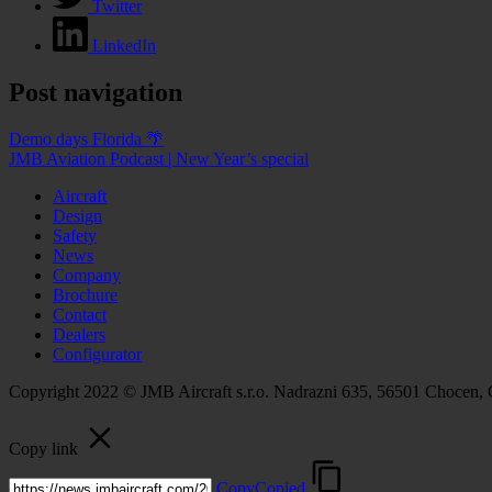
Twitter
LinkedIn
Post navigation
Demo days Florida 🌴
JMB Aviation Podcast | New Year’s special
Aircraft
Design
Safety
News
Company
Brochure
Contact
Dealers
Configurator
Copyright 2022 © JMB Aircraft s.r.o. Nadrazni 635, 56501 Chocen,
Copy link
Copy
Copied