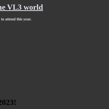
e VL3 world
to attend this year.
2023!