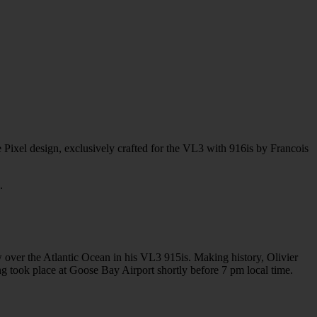
 Pixel design, exclusively crafted for the VL3 with 916is by Francois
.
 over the Atlantic Ocean in his VL3 915is. Making history, Olivier
g took place at Goose Bay Airport shortly before 7 pm local time.