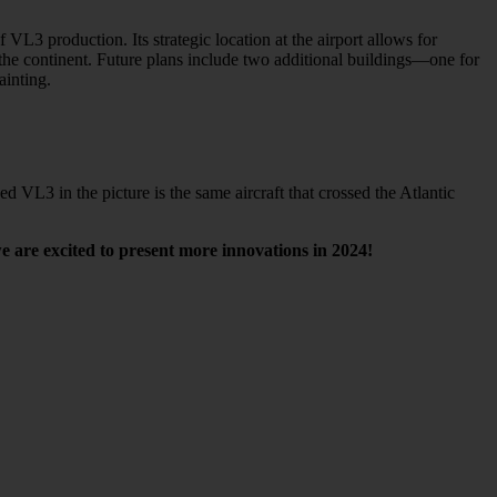
3 production. Its strategic location at the airport allows for
oss the continent. Future plans include two additional buildings—one for
ainting.
VL3 in the picture is the same aircraft that crossed the Atlantic
e are excited to present more innovations in 2024!