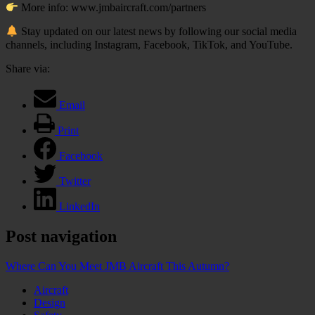
More info: www.jmbaircraft.com/partners
Stay updated on our latest news by following our social media
channels, including Instagram, Facebook, TikTok, and YouTube.
Share via:
Email
Print
Facebook
Twitter
LinkedIn
Post navigation
Where Can You Meet JMB Aircraft This Autumn?
Aircraft
Design