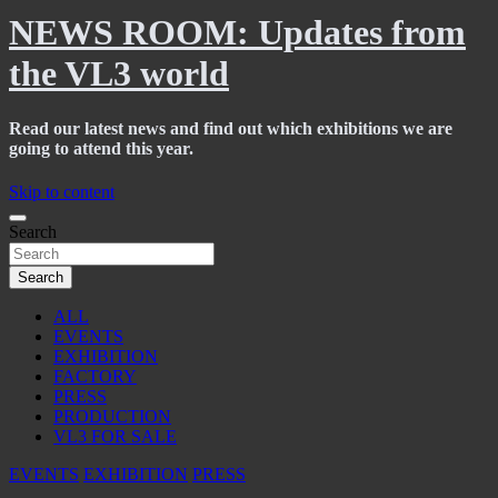
NEWS ROOM: Updates from
the VL3 world
Read our latest news and find out which exhibitions we are
going to attend this year.
Skip to content
Search
Search
ALL
EVENTS
EXHIBITION
FACTORY
PRESS
PRODUCTION
VL3 FOR SALE
EVENTS
EXHIBITION
PRESS