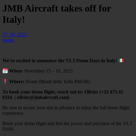
JMB Aircraft takes off for
Italy!
27. 10. 2025
media
We’re excited to announce the VL3 Demo Days in Italy!
When:
November 15 – 16, 2025
Where:
Rome (Monti della Tolfa RM-06)
To book your demo flight, reach out to: Olivier (+32 475 41
0334 | olivier@jmbaircraft.com)
Be sure to secure your slot in advance to enjoy the full demo flight
experience.
Book your demo flight and feel the power and precision of the VL3
916iS.