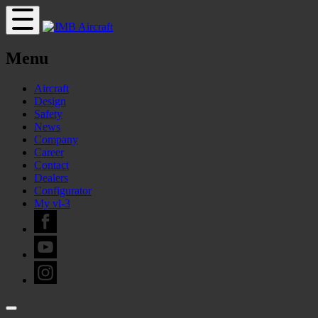
Menu
Aircraft
Design
Safety
News
Company
Career
Contact
Dealers
Configurator
My vl-3