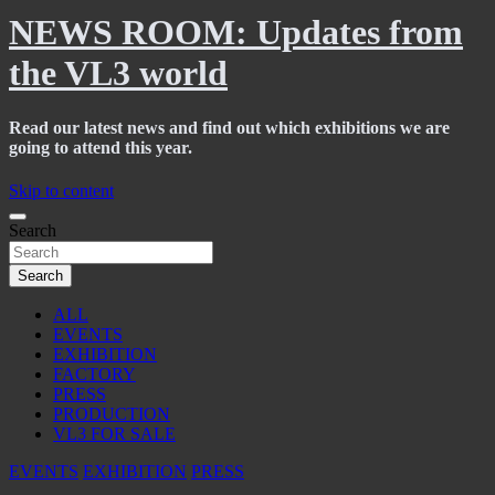
NEWS ROOM: Updates from
the VL3 world
Read our latest news and find out which exhibitions we are
going to attend this year.
Skip to content
Search
Search
ALL
EVENTS
EXHIBITION
FACTORY
PRESS
PRODUCTION
VL3 FOR SALE
EVENTS
EXHIBITION
PRESS