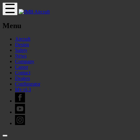
Menu
Aircraft
Design
Safety
News
Company
Career
Contact
Dealers
Configurator
My vl-3