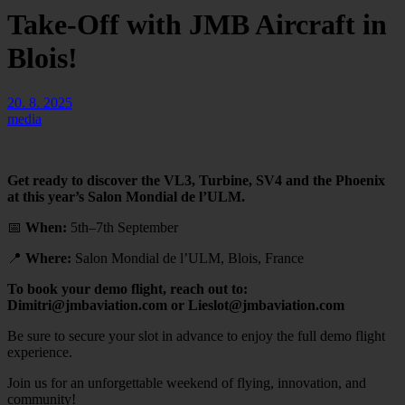
Take-Off with JMB Aircraft in
Blois!
20. 8. 2025
media
Get ready to discover the VL3, Turbine, SV4 and the Phoenix
at this year’s Salon Mondial de l’ULM.
📅
When:
5th–7th September
📍
Where:
Salon Mondial de l’ULM, Blois, France
To book your demo flight, reach out to:
Dimitri@jmbaviation.com or Lieslot@jmbaviation.com
Be sure to secure your slot in advance to enjoy the full demo flight
experience.
Join us for an unforgettable weekend of flying, innovation, and
community!