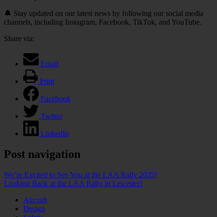
🔔 Stay updated on our latest news by following our social media
channels, including Instagram, Facebook, TikTok, and YouTube.
Share via:
Email
Print
Facebook
Twitter
LinkedIn
Post navigation
We’re Excited to See You at the LAA Rally 2025!
Looking Back at the LAA Rally in Leicester!
Aircraft
Design