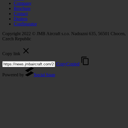
Company
Brochure
Contact
Dealers
Configurator
Copyright 2022 © JMB Aircraft s.r.o. Nadrazni 635, 56501 Chocen,
Czech Republic
Copy link
Copy
Copied
Powered by
Social Snap