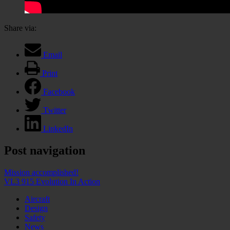
Share via:
Email
Print
Facebook
Twitter
LinkedIn
Post navigation
Mission accomplished!
VL3 915 Evolution In Action
Aircraft
Design
Safety
News