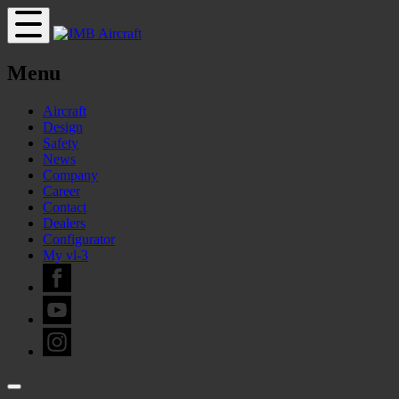
Menu
Aircraft
Design
Safety
News
Company
Career
Contact
Dealers
Configurator
My vl-3