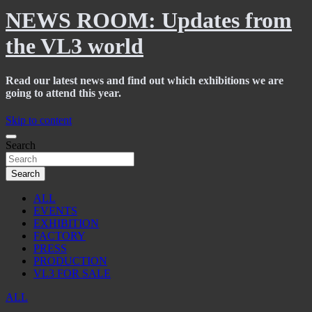
NEWS ROOM: Updates from
the VL3 world
Read our latest news and find out which exhibitions we are
going to attend this year.
Skip to content
Search
Search
ALL
EVENTS
EXHIBITION
FACTORY
PRESS
PRODUCTION
VL3 FOR SALE
ALL