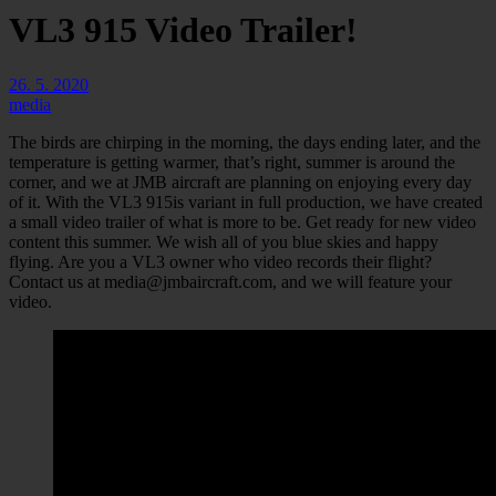
VL3 915 Video Trailer!
26. 5. 2020
media
The birds are chirping in the morning, the days ending later, and the
temperature is getting warmer, that’s right, summer is around the
corner, and we at JMB aircraft are planning on enjoying every day
of it. With the VL3 915is variant in full production, we have created
a small video trailer of what is more to be. Get ready for new video
content this summer. We wish all of you blue skies and happy
flying. Are you a VL3 owner who video records their flight?
Contact us at
media@jmbaircraft.com
, and we will feature your
video.