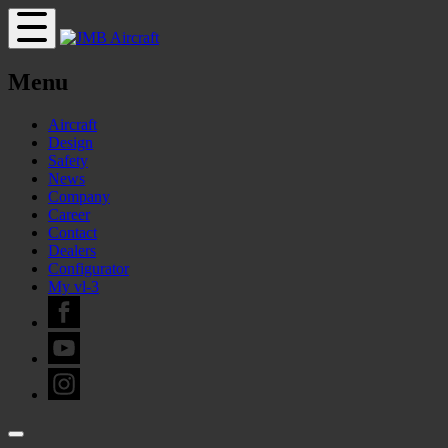
Menu
Aircraft
Design
Safety
News
Company
Career
Contact
Dealers
Configurator
My vl-3