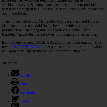
jet speeds. However, our goal is to increase the number of
worldwide service & maintenance facilities in order to provide the
best possible support to all owners, as safety will always be number
one in our book.
“The whole visit to the JMB facility was just a blast, and I am so
glad that this service could finally be done while visiting the
production and spending time with your crew in the Czech
Republic.“ added the current owner of the aircraft after his visit.
Demo flights are now AVAILABLE upon customer request. Feel
free to
ENQUIRE NOW
and experience this unique aircraft which
will soon be rolling off the JMB Aircraft production line.
Share via:
Email
Print
Facebook
Twitter