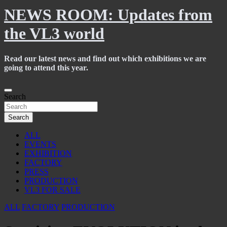
NEWS ROOM: Updates from
the VL3 world
Read our latest news and find out which exhibitions we are
going to attend this year.
Skip
to
Search
content
Search
ALL
EVENTS
EXHIBITION
FACTORY
PRESS
PRODUCTION
VL3 FOR SALE
ALL
FACTORY
PRODUCTION