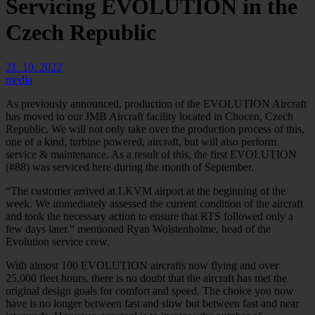
Servicing EVOLUTION in the
Czech Republic
21. 10. 2022
media
As previously announced, production of the EVOLUTION Aircraft
has moved to our JMB Aircraft facility located in Chocen, Czech
Republic. We will not only take over the production process of this,
one of a kind, turbine powered, aircraft, but will also perform
service & maintenance. As a result of this, the first EVOLUTION
(#88) was serviced here during the month of September.
“The customer arrived at LKVM airport at the beginning of the
week. We immediately assessed the current condition of the aircraft
and took the necessary action to ensure that RTS followed only a
few days later.“ mentioned Ryan Wolstenholme, head of the
Evolution service crew.
With almost 100 EVOLUTION aircrafts now flying and over
25,000 fleet hours, there is no doubt that the aircraft has met the
original design goals for comfort and speed. The choice you now
have is no longer between fast and slow but between fast and near